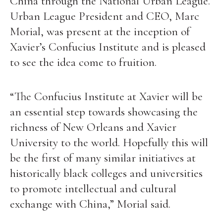
China through the National Urban League.
Urban League President and CEO, Marc
Morial, was present at the inception of
Xavier’s Confucius Institute and is pleased
to see the idea come to fruition.
“The Confucius Institute at Xavier will be
an essential step towards showcasing the
richness of New Orleans and Xavier
University to the world. Hopefully this will
be the first of many similar initiatives at
historically black colleges and universities
to promote intellectual and cultural
exchange with China,” Morial said.