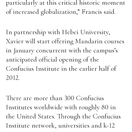
particularly at this critical historic moment
of increased globalization,” Francis said.
In partnership with Hebei University,
Xavier will start offering Mandarin courses
in January concurrent with the campus’s
anticipated official opening of the
Confucius Institute in the earlier half of
2012.
There are more than 300 Confucius
Institutes worldwide with roughly 80 in
the United States. Through the Confucius
Institute network, universities and k-12