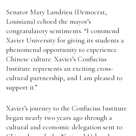
Senator Mary Landrieu (Democrat,
Louisiana) echoed the mayor’s
congratulatory sentiments. “I commend
Xavier University for giving its students a
phenomenal opportunity to experience
Chinese culture. Xavier’s Confucius
Institute represents an exciting cross-
cultural partnership, and I am pleased to
support it.”
Xavier’s journey to the Confucius Institute
began nearly two years ago through a
cultural and economic delegation sent to