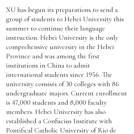
XU has begun its preparations to send a
group of students to Hebei University this
summer to continue their language
instruction. Hebei University is the only
comprehensive university in the Hebei
Province and was among the first
institutions in China to admit
international students since 1956. The
university consists of 30 colleges with 86
undergraduate majors. Current enrollment
is 47,000 students and 8,000 faculty
members. Hebei University has also
established a Confucius Institute with
Pontifical Catholic University of Rio de