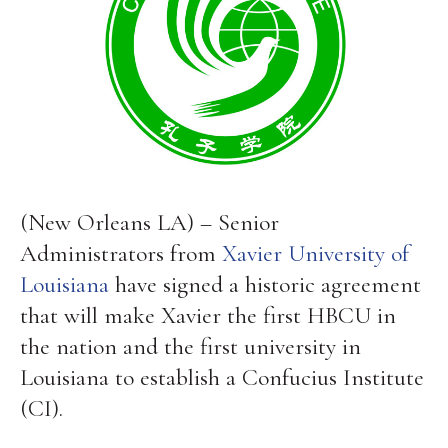
(New Orleans LA) – Senior
Administrators from
Xavier University of
Louisiana
have signed a historic agreement
that will make Xavier the first HBCU in
the nation and the first university in
Louisiana to establish a Confucius Institute
(CI).