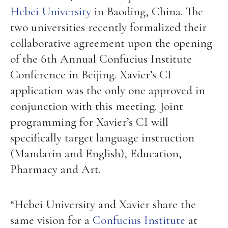
Hebei University
in Baoding, China. The
two universities recently formalized their
collaborative agreement upon the opening
of the 6th Annual Confucius Institute
Conference in Beijing. Xavier’s CI
application was the only one approved in
conjunction with this meeting. Joint
programming for Xavier’s CI will
specifically target language instruction
(Mandarin and English), Education,
Pharmacy and Art.
“Hebei University and Xavier share the
same vision for a
Confucius Institute
at