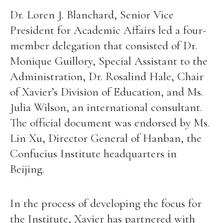
Dr. Loren J. Blanchard, Senior Vice
President for Academic Affairs led a four-
member delegation that consisted of Dr.
Monique Guillory, Special Assistant to the
Administration, Dr. Rosalind Hale, Chair
of Xavier’s Division of Education, and Ms.
Julia Wilson, an international consultant.
The official document was endorsed by Ms.
Lin Xu, Director General of Hanban, the
Confucius Institute headquarters in
Beijing.
In the process of developing the focus for
the Institute, Xavier has partnered with