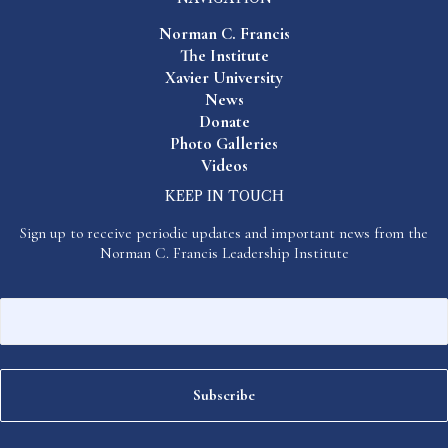
Norman C. Francis
The Institute
Xavier University
News
Donate
Photo Galleries
Videos
KEEP IN TOUCH
Sign up to receive periodic updates and important news from the
Norman C. Francis Leadership Institute