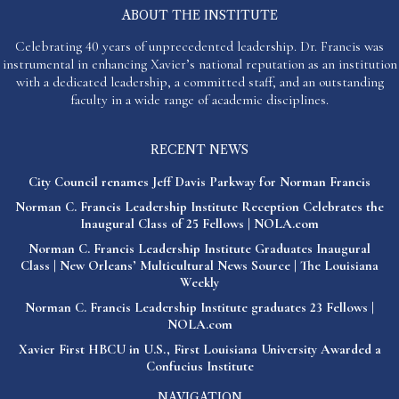
ABOUT THE INSTITUTE
Celebrating 40 years of unprecedented leadership. Dr. Francis was
instrumental in enhancing Xavier’s national reputation as an institution
with a dedicated leadership, a committed staff, and an outstanding
faculty in a wide range of academic disciplines.
RECENT NEWS
City Council renames Jeff Davis Parkway for Norman Francis
Norman C. Francis Leadership Institute Reception Celebrates the
Inaugural Class of 25 Fellows | NOLA.com
Norman C. Francis Leadership Institute Graduates Inaugural
Class | New Orleans’ Multicultural News Source | The Louisiana
Weekly
Norman C. Francis Leadership Institute graduates 23 Fellows |
NOLA.com
Xavier First HBCU in U.S., First Louisiana University Awarded a
Confucius Institute
NAVIGATION