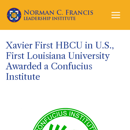
Mai
Men
Xavier First HBCU in U.S.,
First Louisiana University
Awarded a Confucius
Institute