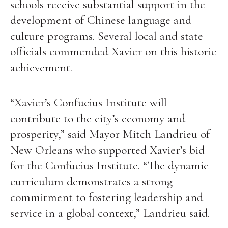
schools receive substantial support in the
development of Chinese language and
culture programs. Several local and state
officials commended Xavier on this historic
achievement.
“Xavier’s Confucius Institute will
contribute to the city’s economy and
prosperity,” said Mayor Mitch Landrieu of
New Orleans who supported Xavier’s bid
for the Confucius Institute. “The dynamic
curriculum demonstrates a strong
commitment to fostering leadership and
service in a global context,” Landrieu said.