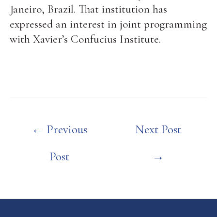
Janeiro, Brazil. That institution has
expressed an interest in joint programming
with Xavier’s Confucius Institute.
Post
←
Previous
Next Post
navigation
Post
→