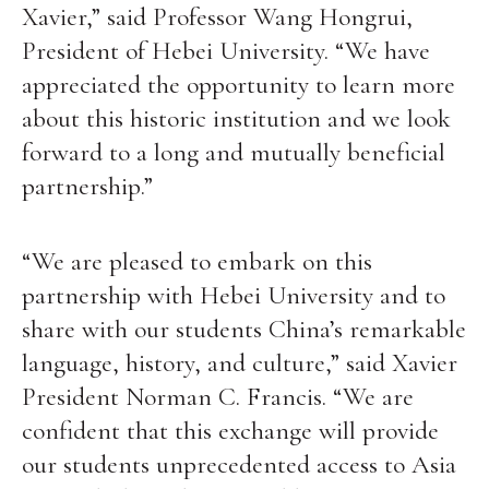
Xavier,” said Professor Wang Hongrui,
President of Hebei University. “We have
appreciated the opportunity to learn more
about this historic institution and we look
forward to a long and mutually beneficial
partnership.”
“We are pleased to embark on this
partnership with Hebei University and to
share with our students China’s remarkable
language, history, and culture,” said Xavier
President Norman C. Francis. “We are
confident that this exchange will provide
our students unprecedented access to Asia