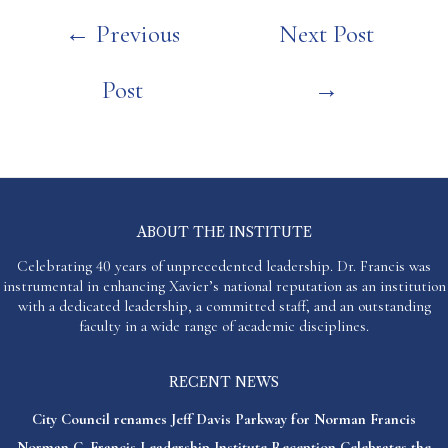
Post
←
Previous
Next Post
navigation
Post
→
ABOUT THE INSTITUTE
Celebrating 40 years of unprecedented leadership. Dr. Francis was
instrumental in enhancing Xavier’s national reputation as an institution
with a dedicated leadership, a committed staff, and an outstanding
faculty in a wide range of academic disciplines.
RECENT NEWS
City Council renames Jeff Davis Parkway for Norman Francis
Norman C. Francis Leadership Institute Reception Celebrates the