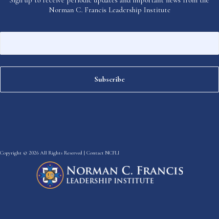
Norman C. Francis Leadership Institute
Copyright © 2026 All Rights Reserved |
Contact NCFLI