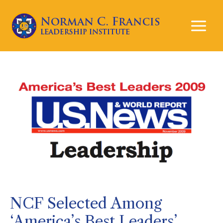
Mai
Men
NCF Selected Among
‘America’s Best Leaders’