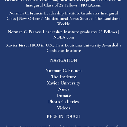
Inaugural Class of 25 Fellows | NOLA.com
Norman C. Francis Leadership Institute Graduates Inaugural
Class | New Orleans’ Multicultural News Source | The Louisiana
Weekly
Norman C. Francis Leadership Institute graduates 23 Fellows |
NOLA.com
Xavier First HBCU in U.S., First Louisiana University Awarded a
Confucius Institute
NAVIGATION
Norman C. Francis
The Institute
Xavier University
News
Donate
Photo Galleries
Videos
KEEP IN TOUCH
Sign up to receive periodic updates and important news from the