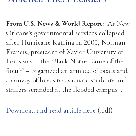
From U.S. News & World Report:
As New
Orleans’s governmental services collapsed
after Hurricane Katrina in 2005, Norman
Francis, president of Xavier University of
Louisiana – the ‘Black Notre Dame of the
South’ – organized an armada of boats and
a convoy of buses to evacuate students and
staffers stranded at the flooded campus…
Download and read article here
(.pdf)