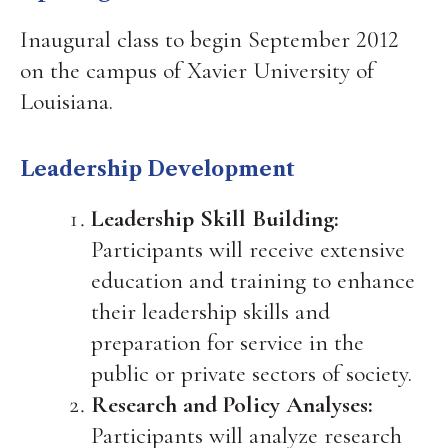
Inaugural class to begin September 2012
on the campus of Xavier University of
Louisiana.
Leadership Development
Leadership Skill Building:
Participants will receive extensive
education and training to enhance
their leadership skills and
preparation for service in the
public or private sectors of society.
Research and Policy Analyses:
Participants will analyze research