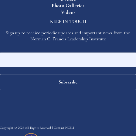
Photo Galleries
Videos
KEEP IN TOUCH
Sign up to receive periodic updates and important news from the
Norman C. Francis Leadership Institute
Copyright © 2026 All Rights Reserved |
Contact NCFLI