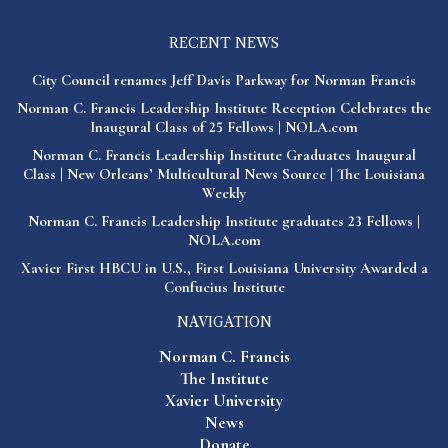
RECENT NEWS
City Council renames Jeff Davis Parkway for Norman Francis
Norman C. Francis Leadership Institute Reception Celebrates the
Inaugural Class of 25 Fellows | NOLA.com
Norman C. Francis Leadership Institute Graduates Inaugural
Class | New Orleans’ Multicultural News Source | The Louisiana
Weekly
Norman C. Francis Leadership Institute graduates 23 Fellows |
NOLA.com
Xavier First HBCU in U.S., First Louisiana University Awarded a
Confucius Institute
NAVIGATION
Norman C. Francis
The Institute
Xavier University
News
Donate