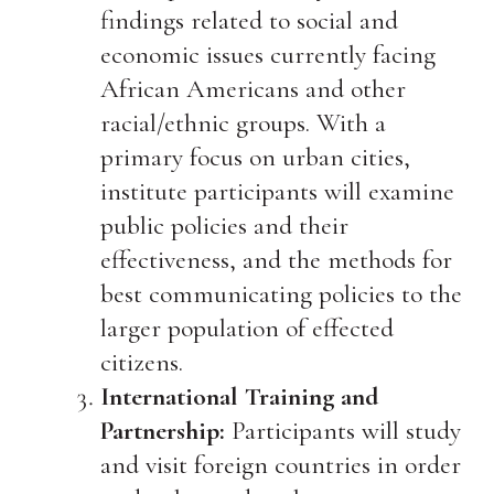
findings related to social and
economic issues currently facing
African Americans and other
racial/ethnic groups. With a
primary focus on urban cities,
institute participants will examine
public policies and their
effectiveness, and the methods for
best communicating policies to the
larger population of effected
citizens.
International Training and
Partnership:
Participants will study
and visit foreign countries in order