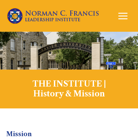
Mai
Men
THE INSTITUTE |
History & Mission
Mission