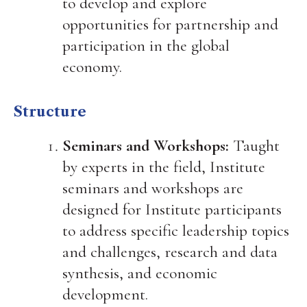
to develop and explore
opportunities for partnership and
participation in the global
economy.
Structure
Seminars and Workshops:
Taught
by experts in the field, Institute
seminars and workshops are
designed for Institute participants
to address specific leadership topics
and challenges, research and data
synthesis, and economic
development.