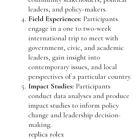
leaders, and policy-makers.
Field Experiences:
Participants
engage in a one to two-week
international trip to meet with
government, civic, and academic
leaders, gain insight into
contemporary issues, and local
perspectives of a particular country.
Impact Studies:
Participants
conduct data analyses and produce
impact studies to inform policy
change and leadership decision-
making.
replica rolex