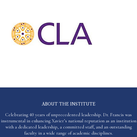
ABOUT THE INSTITUTE
Celebrating 40 years of unprecedented leadership. Dr. Francis was
instrumental in enhancing Xavier’s national reputation as an institution
with a dedicated leadership, a committed staff, and an outstanding
faculty in a wide range of academic disciplines.