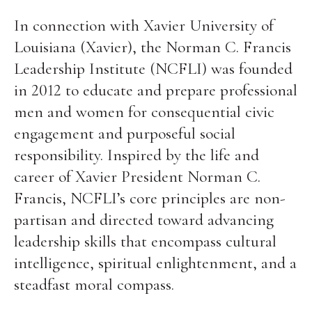
In connection with Xavier University of
Louisiana (Xavier), the Norman C. Francis
Leadership Institute (NCFLI) was founded
in 2012 to educate and prepare professional
men and women for consequential civic
engagement and purposeful social
responsibility. Inspired by the life and
career of Xavier President Norman C.
Francis, NCFLI’s core principles are non-
partisan and directed toward advancing
leadership skills that encompass cultural
intelligence, spiritual enlightenment, and a
steadfast moral compass.