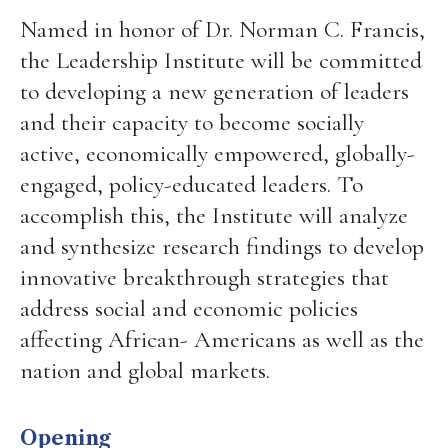
Named in honor of Dr. Norman C. Francis,
the Leadership Institute will be committed
to developing a new generation of leaders
and their capacity to become socially
active, economically empowered, globally-
engaged, policy-educated leaders. To
accomplish this, the Institute will analyze
and synthesize research findings to develop
innovative breakthrough strategies that
address social and economic policies
affecting African- Americans as well as the
nation and global markets.
Opening