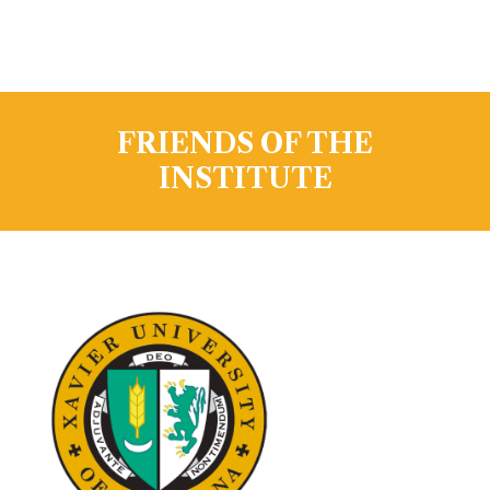
FRIENDS OF THE
INSTITUTE