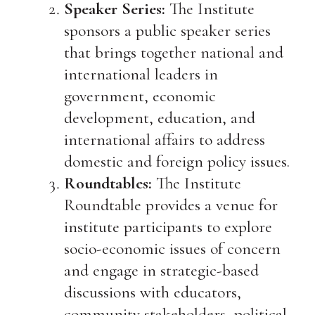
Speaker Series:
The Institute
sponsors a public speaker series
that brings together national and
international leaders in
government, economic
development, education, and
international affairs to address
domestic and foreign policy issues.
Roundtables:
The Institute
Roundtable provides a venue for
institute participants to explore
socio-economic issues of concern
and engage in strategic-based
discussions with educators,
community stakeholders, political