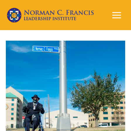
Mai
Men