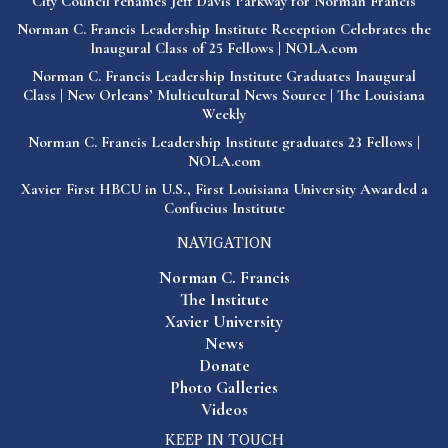
City Council renames Jeff Davis Parkway for Norman Francis
Norman C. Francis Leadership Institute Reception Celebrates the
Inaugural Class of 25 Fellows | NOLA.com
Norman C. Francis Leadership Institute Graduates Inaugural
Class | New Orleans’ Multicultural News Source | The Louisiana
Weekly
Norman C. Francis Leadership Institute graduates 23 Fellows |
NOLA.com
Xavier First HBCU in U.S., First Louisiana University Awarded a
Confucius Institute
NAVIGATION
Norman C. Francis
The Institute
Xavier University
News
Donate
Photo Galleries
Videos
KEEP IN TOUCH