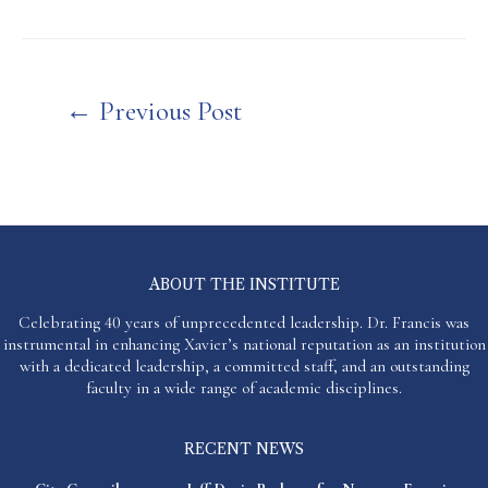
Post
←
Previous Post
navigation
ABOUT THE INSTITUTE
Celebrating 40 years of unprecedented leadership. Dr. Francis was
instrumental in enhancing Xavier’s national reputation as an institution
with a dedicated leadership, a committed staff, and an outstanding
faculty in a wide range of academic disciplines.
RECENT NEWS