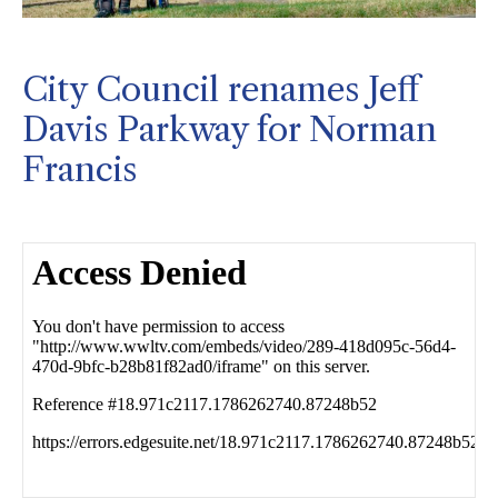
City Council renames Jeff
Davis Parkway for Norman
Francis