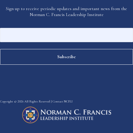
Sign up to receive periodic updates and important news from the
Norman C. Francis Leadership Institute
Copyright © 2026 All Rights Reserved |
Contact NCFLI