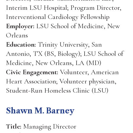
Interim LSU Hospital; Program Director,
Interventional Cardiology Fellowship
Employer:
LSU School of Medicine, New
Orleans
Education:
Trinity University, San
Antonio, TX (BS, Biology); LSU School of
Medicine, New Orleans, LA (MD)
Civic Engagement:
Volunteer, American
Heart Association; Volunteer physician,
Student-Run Homeless Clinic (LSU)
Shawn M. Barney
Title:
Managing Director