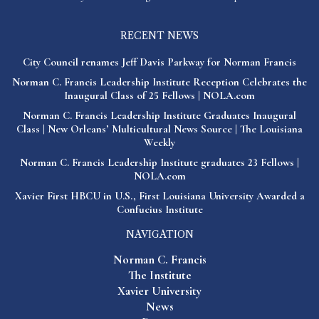
RECENT NEWS
City Council renames Jeff Davis Parkway for Norman Francis
Norman C. Francis Leadership Institute Reception Celebrates the
Inaugural Class of 25 Fellows | NOLA.com
Norman C. Francis Leadership Institute Graduates Inaugural
Class | New Orleans’ Multicultural News Source | The Louisiana
Weekly
Norman C. Francis Leadership Institute graduates 23 Fellows |
NOLA.com
Xavier First HBCU in U.S., First Louisiana University Awarded a
Confucius Institute
NAVIGATION
Norman C. Francis
The Institute
Xavier University
News