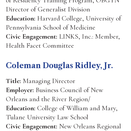
of Residency Training Program, OBGYN
Director of Generalist Division
Education:
Harvard College, University of
Pennsylvania School of Medicine
Civic Engagement:
LINKS, Inc.: Member,
Health Facet Committee
Coleman Douglas Ridley, Jr.
Title:
Managing Director
Employer:
Business Council of New
Orleans and the River Region/
Education:
College of William and Mary,
Tulane University Law School
Civic Engagement:
New Orleans Regional