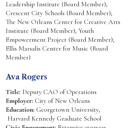
Leadership Institute (Board Member);
Crescent City Schools (Board Member);
The New Orleans Center for Creative Arts
Institute (Board Member); Youth
Empowerment Project (Board Member);
Ellis Marsalis Center for Music (Board
Member)
Ava Rogers
Title:
Deputy CAO of Operations
Employer:
City of New Orleans
Education:
Georgetown University,
Harvard Kennedy Graduate School
Civic Engagement:
Extensive overseas