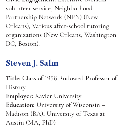
volunteer service, Neighborhood
Partnership Network (NPN) (New
Orleans); Various after-school tutoring
organizations (New Orleans, Washington
DC, Boston).
Steven J. Salm
Title:
Class of 1958 Endowed Professor of
History
Employer:
Xavier University
Education:
University of Wisconsin –
Madison (BA), University of Texas at
Austin (MA, PhD)