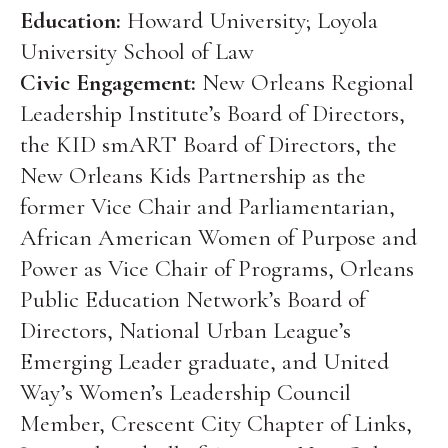
Education:
Howard University; Loyola
University School of Law
Civic Engagement:
New Orleans Regional
Leadership Institute’s Board of Directors,
the KID smART Board of Directors, the
New Orleans Kids Partnership as the
former Vice Chair and Parliamentarian,
African American Women of Purpose and
Power as Vice Chair of Programs, Orleans
Public Education Network’s Board of
Directors, National Urban League’s
Emerging Leader graduate, and United
Way’s Women’s Leadership Council
Member, Crescent City Chapter of Links,