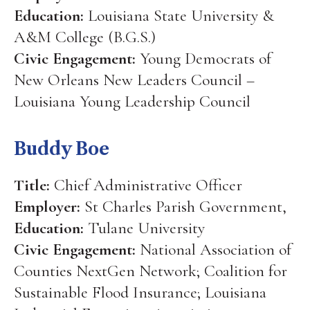
Education:
Louisiana State University &
A&M College (B.G.S.)
Civic Engagement:
Young Democrats of
New Orleans New Leaders Council –
Louisiana Young Leadership Council
Buddy Boe
Title:
Chief Administrative Officer
Employer:
St Charles Parish Government,
Education:
Tulane University
Civic Engagement:
National Association of
Counties NextGen Network; Coalition for
Sustainable Flood Insurance; Louisiana