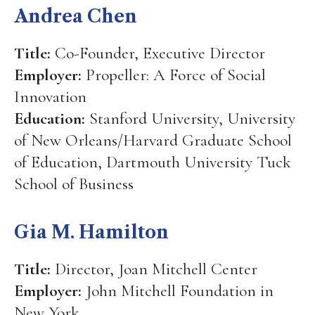
Andrea Chen
Title:
Co-Founder, Executive Director
Employer:
Propeller: A Force of Social
Innovation
Education:
Stanford University, University
of New Orleans/Harvard Graduate School
of Education, Dartmouth University Tuck
School of Business
Gia M. Hamilton
Title:
Director, Joan Mitchell Center
Employer:
John Mitchell Foundation in
New York