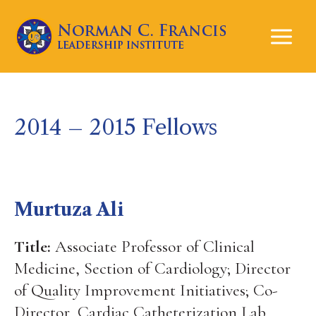
Mai
Men
2014 – 2015 Fellows
Murtuza Ali
Title:
Associate Professor of Clinical
Medicine, Section of Cardiology; Director
of Quality Improvement Initiatives; Co-
Director, Cardiac Catheterization Lab,