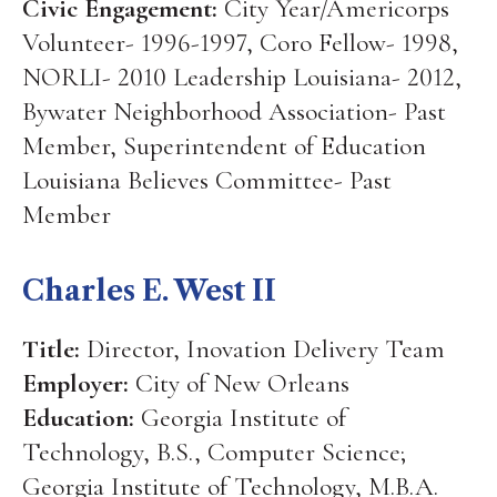
Civic Engagement:
City Year/Americorps
Volunteer- 1996-1997, Coro Fellow- 1998,
NORLI- 2010 Leadership Louisiana- 2012,
Bywater Neighborhood Association- Past
Member, Superintendent of Education
Louisiana Believes Committee- Past
Member
Charles E. West II
Title:
Director, Inovation Delivery Team
Employer:
City of New Orleans
Education:
Georgia Institute of
Technology, B.S., Computer Science;
Georgia Institute of Technology, M.B.A.