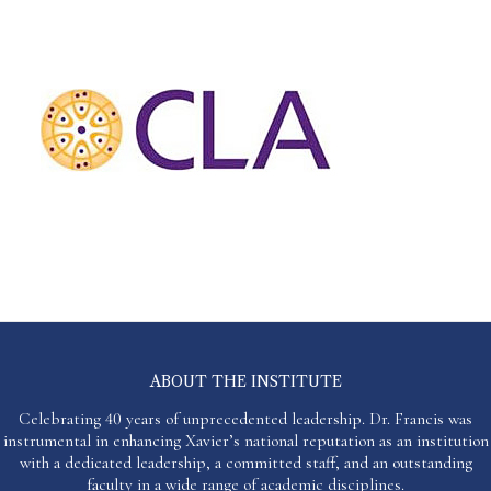
ABOUT THE INSTITUTE
Celebrating 40 years of unprecedented leadership. Dr. Francis was
instrumental in enhancing Xavier’s national reputation as an institution
with a dedicated leadership, a committed staff, and an outstanding
faculty in a wide range of academic disciplines.