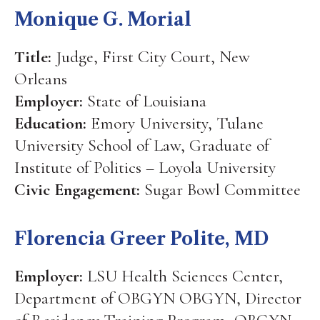
Monique G. Morial
Title:
Judge, First City Court, New
Orleans
Employer:
State of Louisiana
Education:
Emory University, Tulane
University School of Law, Graduate of
Institute of Politics – Loyola University
Civic Engagement:
Sugar Bowl Committee
Florencia Greer Polite, MD
Employer:
LSU Health Sciences Center,
Department of OBGYN OBGYN, Director