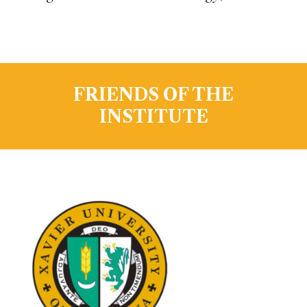
FRIENDS OF THE
INSTITUTE