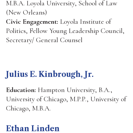
M.B.A. Loyola University, School of Law
(New Orleans)
Civic Engagement:
Loyola Institute of
Politics, Fellow Young Leadership Council,
Secretary/ General Counsel
Julius E. Kinbrough, Jr.
Education:
Hampton University, B.A.,
University of Chicago, M.P.P., University of
Chicago, M.B.A.
Ethan Linden