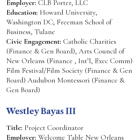
Employer:
CLB Porter, LLC
Education:
Howard University,
Washington DC; Freeman School of
Business, Tulane
Civic Engagement:
Catholic Charities
(Finance & Gen Board), Arts Council of
New Orleans (Finance , Int’l, Exec Comm)
Film Festival/Film Society (Finance & Gen
Board) Audubon Montessori (Finance &
Gen Board)
Westley Bayas III
Title:
Project Coordinator
Employer:
Welcome Table New Orleans