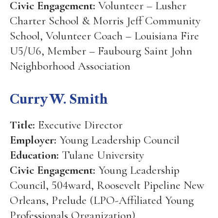
Civic Engagement:
Volunteer – Lusher
Charter School & Morris Jeff Community
School, Volunteer Coach – Louisiana Fire
U5/U6, Member – Faubourg Saint John
Neighborhood Association
Curry W. Smith
Title:
Executive Director
Employer:
Young Leadership Council
Education:
Tulane University
Civic Engagement:
Young Leadership
Council, 504ward, Roosevelt Pipeline New
Orleans, Prelude (LPO-Affiliated Young
Professionals Organization)