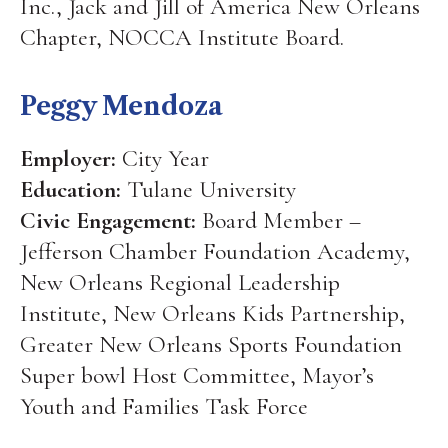
Inc., Jack and Jill of America New Orleans
Chapter, NOCCA Institute Board.
Peggy Mendoza
Employer:
City Year
Education:
Tulane University
Civic Engagement:
Board Member –
Jefferson Chamber Foundation Academy,
New Orleans Regional Leadership
Institute, New Orleans Kids Partnership,
Greater New Orleans Sports Foundation
Super bowl Host Committee, Mayor’s
Youth and Families Task Force