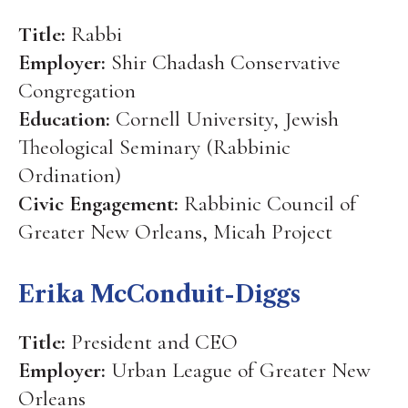
Title:
Rabbi
Employer:
Shir Chadash Conservative
Congregation
Education:
Cornell University, Jewish
Theological Seminary (Rabbinic
Ordination)
Civic Engagement:
Rabbinic Council of
Greater New Orleans, Micah Project
Erika McConduit-Diggs
Title:
President and CEO
Employer:
Urban League of Greater New
Orleans