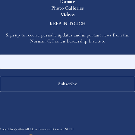
Donate
Photo Galleries
Videos
KEEP IN TOUCH
Sign up to receive periodic updates and important news from the
Norman C. Francis Leadership Institute
Copyright © 2026 All Rights Reserved |
Contact NCFLI