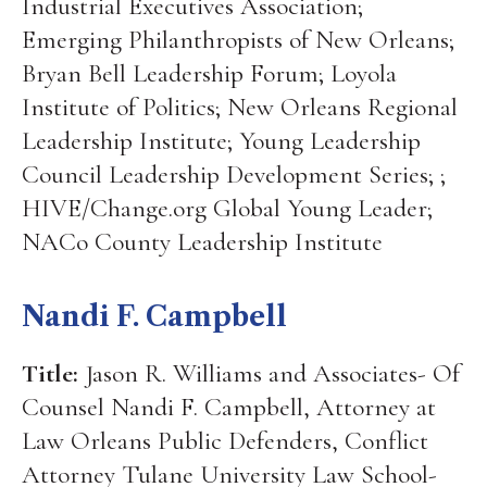
Industrial Executives Association;
Emerging Philanthropists of New Orleans;
Bryan Bell Leadership Forum; Loyola
Institute of Politics; New Orleans Regional
Leadership Institute; Young Leadership
Council Leadership Development Series; ;
HIVE/Change.org Global Young Leader;
NACo County Leadership Institute
Nandi F. Campbell
Title:
Jason R. Williams and Associates- Of
Counsel Nandi F. Campbell, Attorney at
Law Orleans Public Defenders, Conflict
Attorney Tulane University Law School-