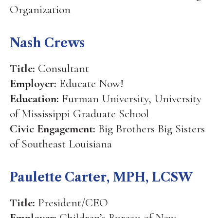
Organization
Nash Crews
Title:
Consultant
Employer:
Educate Now!
Education:
Furman University, University
of Mississippi Graduate School
Civic Engagement:
Big Brothers Big Sisters
of Southeast Louisiana
Paulette Carter, MPH, LCSW
Title:
President/CEO
Employer:
Children’s Bureau of New