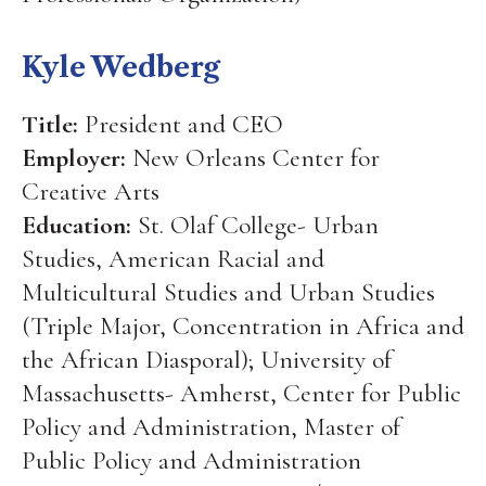
Kyle Wedberg
Title:
President and CEO
Employer:
New Orleans Center for
Creative Arts
Education:
St. Olaf College- Urban
Studies, American Racial and
Multicultural Studies and Urban Studies
(Triple Major, Concentration in Africa and
the African Diasporal); University of
Massachusetts- Amherst, Center for Public
Policy and Administration, Master of
Public Policy and Administration