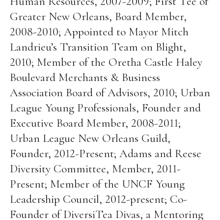
Human Resources, 2007-2009; First Tee of
Greater New Orleans, Board Member,
2008-2010; Appointed to Mayor Mitch
Landrieu’s Transition Team on Blight,
2010; Member of the Oretha Castle Haley
Boulevard Merchants & Business
Association Board of Advisors, 2010; Urban
League Young Professionals, Founder and
Executive Board Member, 2008-2011;
Urban League New Orleans Guild,
Founder, 2012-Present; Adams and Reese
Diversity Committee, Member, 2011-
Present; Member of the UNCF Young
Leadership Council, 2012-present; Co-
Founder of DiversiTea Divas, a Mentoring