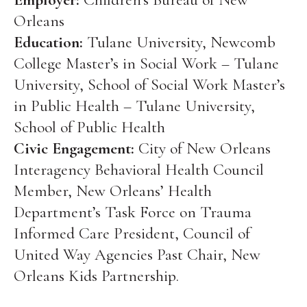
Orleans
Education:
Tulane University, Newcomb
College Master’s in Social Work – Tulane
University, School of Social Work Master’s
in Public Health – Tulane University,
School of Public Health
Civic Engagement:
City of New Orleans
Interagency Behavioral Health Council
Member, New Orleans’ Health
Department’s Task Force on Trauma
Informed Care President, Council of
United Way Agencies Past Chair, New
Orleans Kids Partnership.