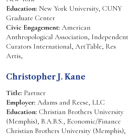
Education:
New York University, CUNY
Graduate Center
Civic Engagement:
American
Anthropological Association, Independent
Curators International, ArtTable, Res
Artis,
Christopher J. Kane
Title:
Partner
Employer:
Adams and Reese, LLC
Education:
Christian Brothers University
(Memphis), B.A.B.S., Economic/Finance
Christian Brothers University (Memphis),