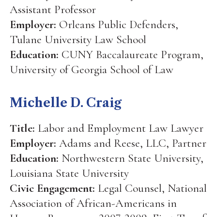
Assistant Professor
Employer:
Orleans Public Defenders,
Tulane University Law School
Education:
CUNY Baccalaureate Program,
University of Georgia School of Law
Michelle D. Craig
Title:
Labor and Employment Law Lawyer
Employer:
Adams and Reese, LLC, Partner
Education:
Northwestern State University,
Louisiana State University
Civic Engagement:
Legal Counsel, National
Association of African-Americans in