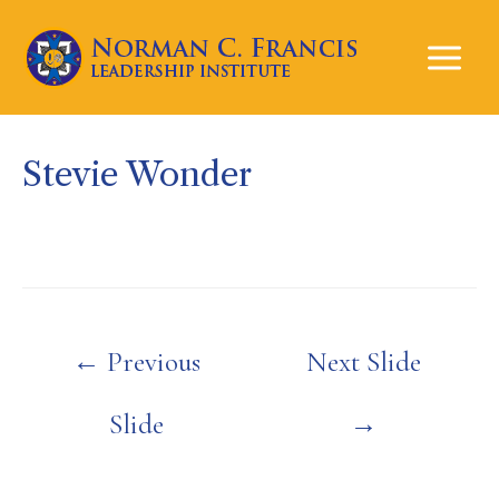
Mai
Men
Stevie Wonder
Post
←
Previous
Next Slide
navigation
Slide
→