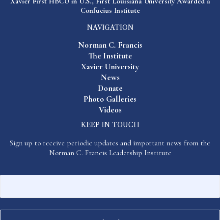
Xavier First HBCU in U.S., First Louisiana University Awarded a
Confucius Institute
NAVIGATION
Norman C. Francis
The Institute
Xavier University
News
Donate
Photo Galleries
Videos
KEEP IN TOUCH
Sign up to receive periodic updates and important news from the
Norman C. Francis Leadership Institute