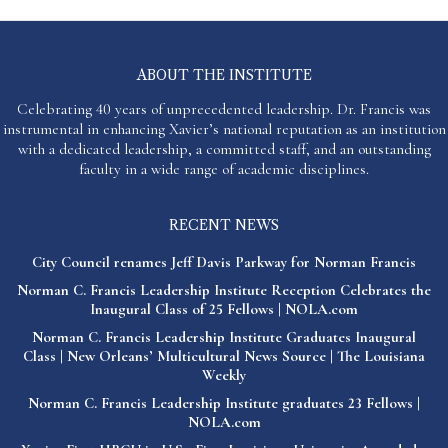
ABOUT THE INSTITUTE
Celebrating 40 years of unprecedented leadership. Dr. Francis was
instrumental in enhancing Xavier’s national reputation as an institution
with a dedicated leadership, a committed staff, and an outstanding
faculty in a wide range of academic disciplines.
RECENT NEWS
City Council renames Jeff Davis Parkway for Norman Francis
Norman C. Francis Leadership Institute Reception Celebrates the
Inaugural Class of 25 Fellows | NOLA.com
Norman C. Francis Leadership Institute Graduates Inaugural
Class | New Orleans’ Multicultural News Source | The Louisiana
Weekly
Norman C. Francis Leadership Institute graduates 23 Fellows |
NOLA.com