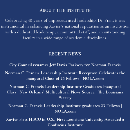
ABOUT THE INSTITUTE
Celebrating 40 years of unprecedented leadership. Dr. Francis was
instrumental in enhancing Xavier’s national reputation as an institution
with a dedicated leadership, a committed staff, and an outstanding
faculty in a wide range of academic disciplines.
RECENT NEWS
City Council renames Jeff Davis Parkway for Norman Francis
Norman C. Francis Leadership Institute Reception Celebrates the
Inaugural Class of 25 Fellows | NOLA.com
Norman C. Francis Leadership Institute Graduates Inaugural
Class | New Orleans’ Multicultural News Source | The Louisiana
Weekly
Norman C. Francis Leadership Institute graduates 23 Fellows |
NOLA.com
Xavier First HBCU in U.S., First Louisiana University Awarded a
Confucius Institute