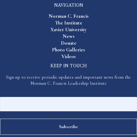
NAVIGATION
Norman C. Francis
The Institute
Xavier University
News
Donate
Photo Galleries
Videos
KEEP IN TOUCH
Sign up to receive periodic updates and important news from the
Norman C. Francis Leadership Institute