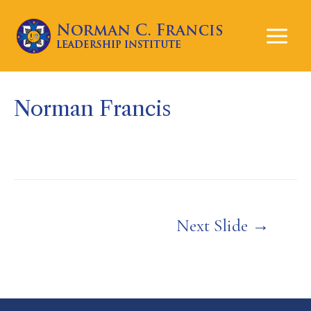
Mai
Men
Norman Francis
Post
Next Slide
→
navigation