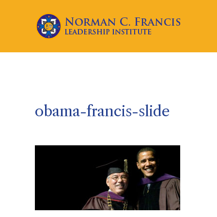
obama-francis-slide