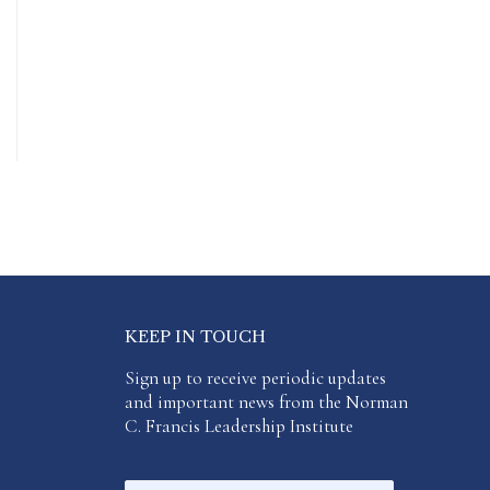
KEEP IN TOUCH
Sign up to receive periodic updates
and important news from the Norman
C. Francis Leadership Institute