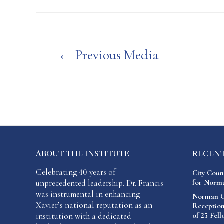
Post
←
Previous Media
navigation
ABOUT THE INSTITUTE
RECEN
Celebrating 40 years of
City Coun
unprecedented leadership. Dr. Francis
for Norma
was instrumental in enhancing
Norman C.
Xavier’s national reputation as an
Reception
institution with a dedicated
of 25 Fel