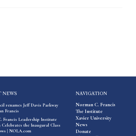
T NEWS
NAVIGATION
Norman C. Francis
cil renames Jeff Davis Parkway
n Francis
The Institute
Xavier University
 Francis Leadership Institute
News
 Celebrates the Inaugural Class
lows | NOLA.com
Donate