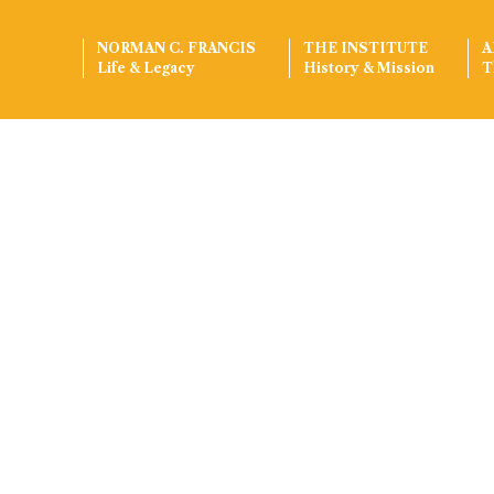
NORMAN C. FRANCIS
THE INSTITUTE
A
Life & Legacy
History & Mission
T