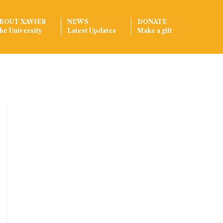
BOUT XAVIER
NEWS
DONATE
he University
Latest Updates
Make a gift