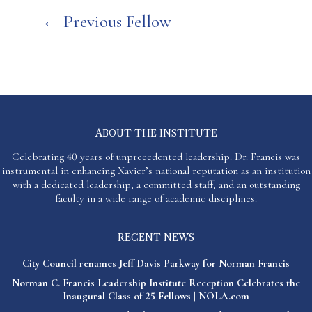
Post
←
Previous Fellow
navigation
ABOUT THE INSTITUTE
Celebrating 40 years of unprecedented leadership. Dr. Francis was
instrumental in enhancing Xavier’s national reputation as an institution
with a dedicated leadership, a committed staff, and an outstanding
faculty in a wide range of academic disciplines.
RECENT NEWS
City Council renames Jeff Davis Parkway for Norman Francis
Norman C. Francis Leadership Institute Reception Celebrates the
Inaugural Class of 25 Fellows | NOLA.com