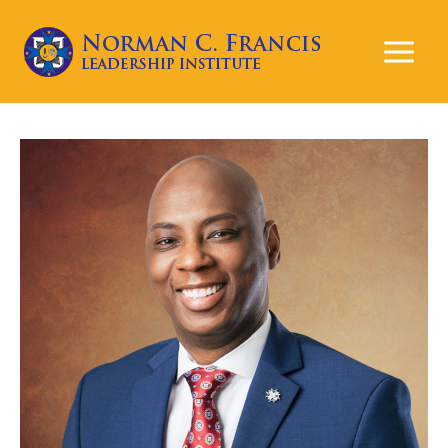
Mai
Men