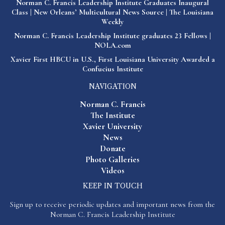
Norman C. Francis Leadership Institute Graduates Inaugural
Class | New Orleans’ Multicultural News Source | The Louisiana
Weekly
Norman C. Francis Leadership Institute graduates 23 Fellows |
NOLA.com
Xavier First HBCU in U.S., First Louisiana University Awarded a
Confucius Institute
NAVIGATION
Norman C. Francis
The Institute
Xavier University
News
Donate
Photo Galleries
Videos
KEEP IN TOUCH
Sign up to receive periodic updates and important news from the
Norman C. Francis Leadership Institute