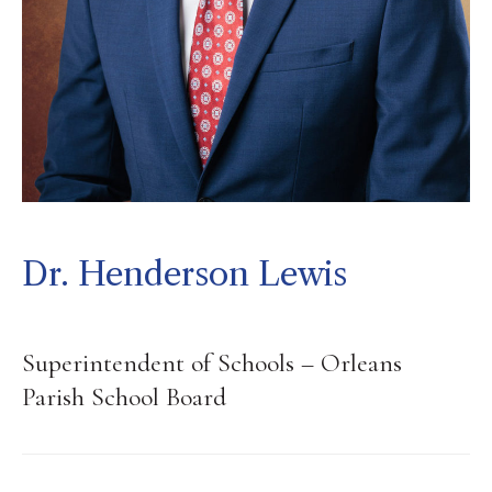
Dr. Henderson Lewis
Superintendent of Schools – Orleans
Parish School Board