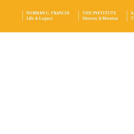
NORMAN C. FRANCIS
THE INSTITUTE
A
Life & Legacy
History & Mission
T