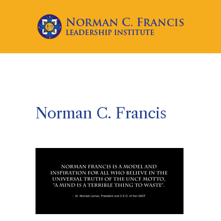
Norman C. Francis