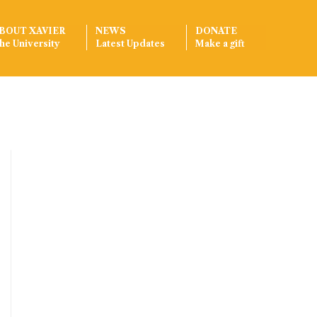
BOUT XAVIER
NEWS
DONATE
he University
Latest Updates
Make a gift