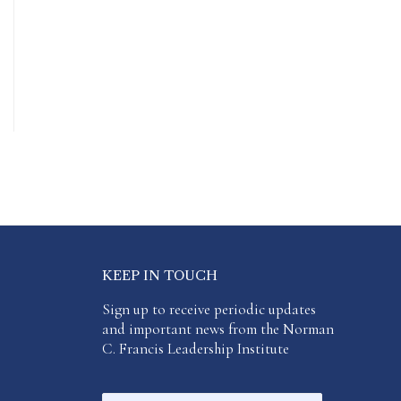
KEEP IN TOUCH
Sign up to receive periodic updates
and important news from the Norman
C. Francis Leadership Institute