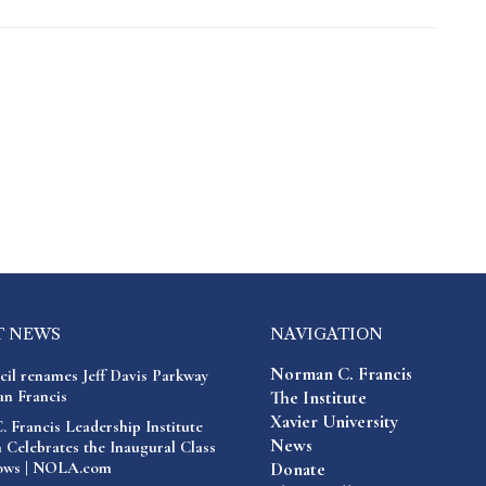
T NEWS
NAVIGATION
Norman C. Francis
cil renames Jeff Davis Parkway
n Francis
The Institute
Xavier University
 Francis Leadership Institute
News
 Celebrates the Inaugural Class
lows | NOLA.com
Donate