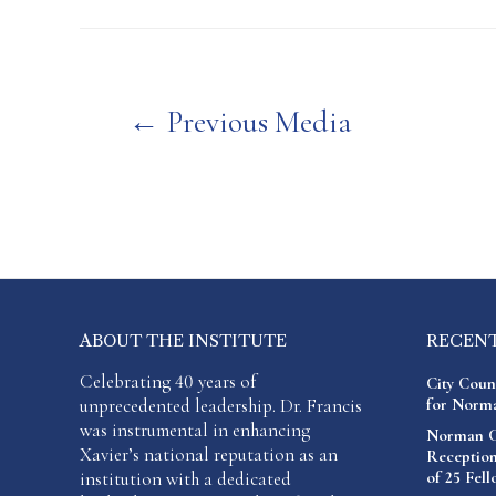
Post
←
Previous Media
navigation
ABOUT THE INSTITUTE
RECEN
Celebrating 40 years of
City Coun
unprecedented leadership. Dr. Francis
for Norma
was instrumental in enhancing
Norman C.
Xavier’s national reputation as an
Reception
institution with a dedicated
of 25 Fel