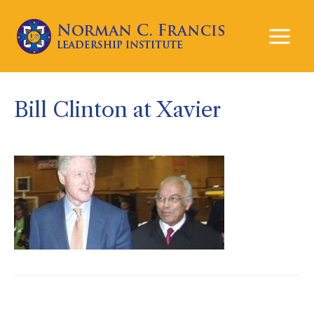
Mai
Men
Bill Clinton at Xavier
Post