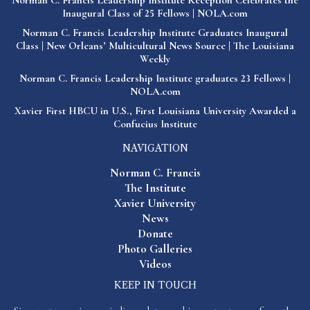
Norman C. Francis Leadership Institute Reception Celebrates the
Inaugural Class of 25 Fellows | NOLA.com
Norman C. Francis Leadership Institute Graduates Inaugural
Class | New Orleans’ Multicultural News Source | The Louisiana
Weekly
Norman C. Francis Leadership Institute graduates 23 Fellows |
NOLA.com
Xavier First HBCU in U.S., First Louisiana University Awarded a
Confucius Institute
NAVIGATION
Norman C. Francis
The Institute
Xavier University
News
Donate
Photo Galleries
Videos
KEEP IN TOUCH