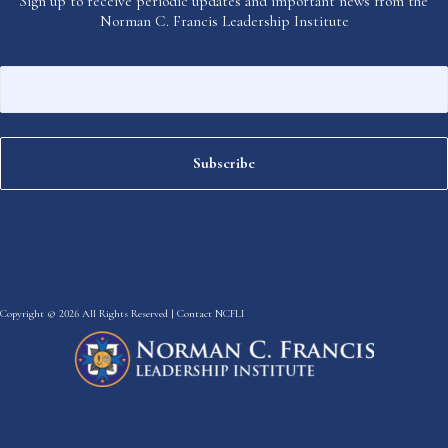
Sign up to receive periodic updates and important news from the
Norman C. Francis Leadership Institute
Copyright © 2026 All Rights Reserved |
Contact NCFLI