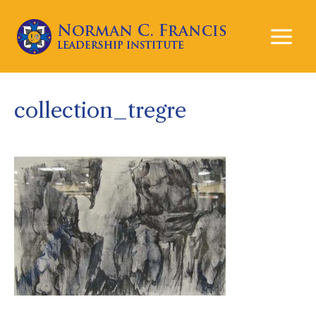
Mai
Men
collection_tregre