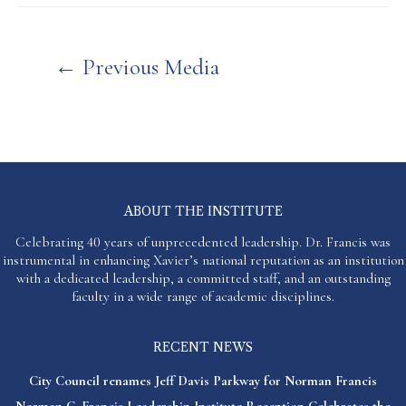
Post
←
Previous Media
navigation
ABOUT THE INSTITUTE
Celebrating 40 years of unprecedented leadership. Dr. Francis was
instrumental in enhancing Xavier’s national reputation as an institution
with a dedicated leadership, a committed staff, and an outstanding
faculty in a wide range of academic disciplines.
RECENT NEWS
City Council renames Jeff Davis Parkway for Norman Francis