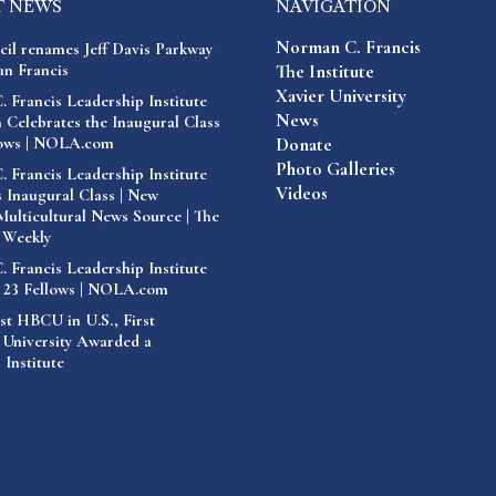
T NEWS
NAVIGATION
Norman C. Francis
cil renames Jeff Davis Parkway
n Francis
The Institute
Xavier University
 Francis Leadership Institute
News
 Celebrates the Inaugural Class
lows | NOLA.com
Donate
Photo Galleries
 Francis Leadership Institute
Videos
 Inaugural Class | New
Multicultural News Source | The
 Weekly
 Francis Leadership Institute
 23 Fellows | NOLA.com
st HBCU in U.S., First
 University Awarded a
 Institute