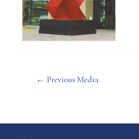
Post
←
Previous Media
navigation