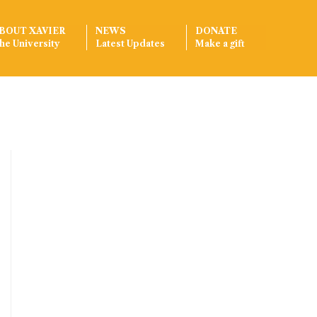
BOUT XAVIER
NEWS
DONATE
he University
Latest Updates
Make a gift