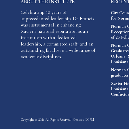
ABOUT THE INSTITUTE
RECEN
Celebrating 40 years of
City Coun
unprecedented leadership. Dr. Francis
for Norma
was instrumental in enhancing
Norman C.
Xavier’s national reputation as an
Reception
institution with a dedicated
of 25 Fel
leadership, a committed staff, and an
Norman C.
outstanding faculty in a wide range of
Graduates
academic disciplines.
Orleans’ 
Louisiana
Norman C.
graduates
Xavier Fir
Louisiana
Confucius
Copyright © 2026 All Rights Reserved |
Contact NCFLI