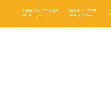
NORMAN C. FRANCIS
THE INSTITUTE
A
Life & Legacy
History & Mission
T