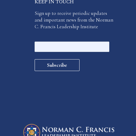
KEEP IN TOUCH
Sign up to receive periodic updates
and important news from the Norman
C. Francis Leadership Institute