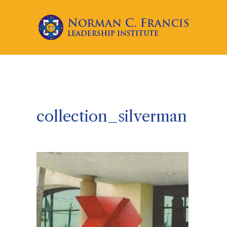
collection_silverman